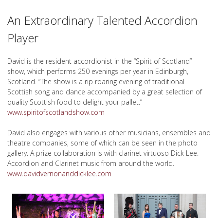
An Extraordinary Talented Accordion
Player
David is the resident accordionist in the “Spirit of Scotland”
show, which performs 250 evenings per year in Edinburgh,
Scotland. “The show is a rip roaring evening of traditional
Scottish song and dance accompanied by a great selection of
quality Scottish food to delight your pallet.”
www.spiritofscotlandshow.com
David also engages with various other musicians, ensembles and
theatre companies, some of which can be seen in the photo
gallery. A prize collaboration is with clarinet virtuoso Dick Lee.
Accordion and Clarinet music from around the world.
www.davidvernonanddicklee.com