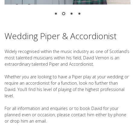
Wedding Piper & Accordionist
Widely recognised within the music industry as one of Scotland’s
most talented musicians within his field, David Vernon is an
extraordinary talented Piper and Accordionist.
Whether you are looking to have a Piper play at your wedding or
require an accordionist for a function, look no further than
David. You’ll find his level of playing of the highest professional
level.
For all information and enquiries or to book David for your
planned even or occasion, please contact him either by phone
or drop him an email.