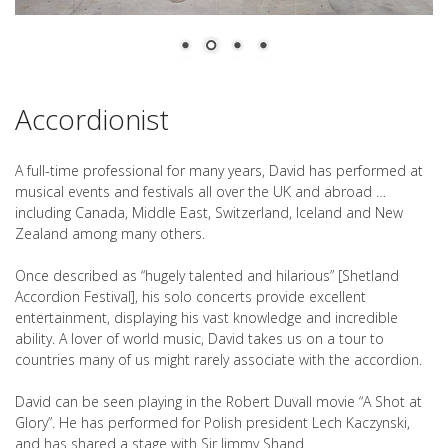
Accordionist
A full-time professional for many years, David has performed at
musical events and festivals all over the UK and abroad …
including Canada, Middle East, Switzerland, Iceland and New
Zealand among many others.
Once described as “hugely talented and hilarious” [Shetland
Accordion Festival], his solo concerts provide excellent
entertainment, displaying his vast knowledge and incredible
ability. A lover of world music, David takes us on a tour to
countries many of us might rarely associate with the accordion.
David can be seen playing in the Robert Duvall movie “A Shot at
Glory”. He has performed for Polish president Lech Kaczynski,
and has shared a stage with Sir Jimmy Shand.